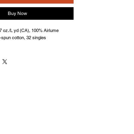
Buy Now
 7 oz./L yd (CA), 100% Airlume
spun cotton, 32 singles