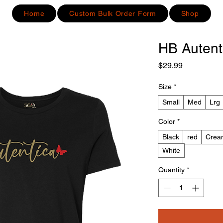
Home
Custom Bulk Order Form
Shop
HB Autent
Price
$29.99
Size
*
Small
Med
Lrg
Color
*
Black
red
Crea
White
Quantity
*