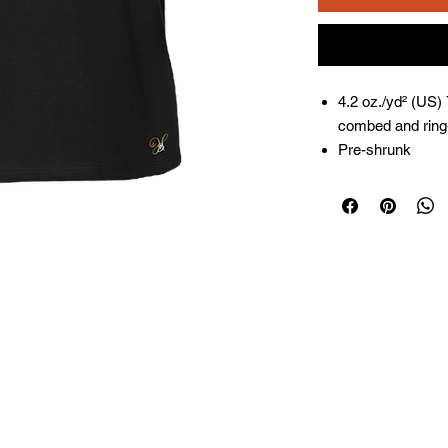
4.2 oz./yd² (US)
combed and ring-
Pre-shrunk
Relaxed fit
Side seams