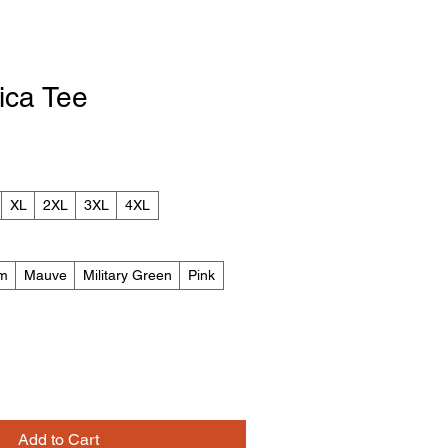
ica Tee
XL
2XL
3XL
4XL
m
Mauve
Military Green
Pink
Add to Cart