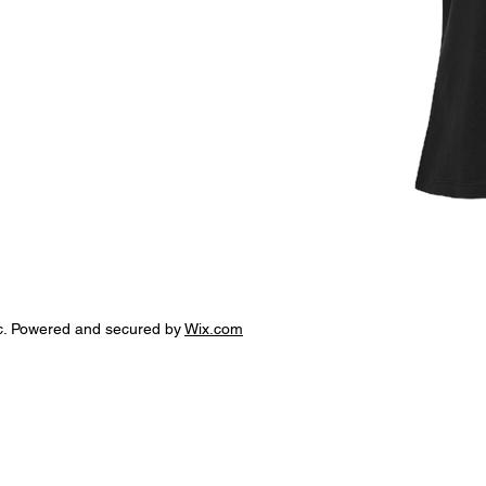
c. Powered and secured by
Wix.com