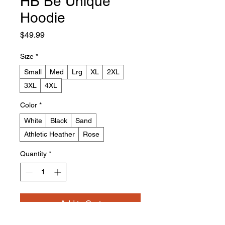
HB Be Unique
Hoodie
Price
$49.99
Size
*
Small
Med
Lrg
XL
2XL
3XL
4XL
Color
*
White
Black
Sand
Athletic Heather
Rose
Quantity
*
Add to Cart