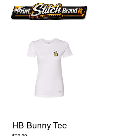
HB Bunny Tee
Price
$29.99