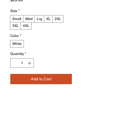
Size
*
Small
Med
Lrg
XL
2XL
3XL
4XL
Color
*
White
Quantity
*
Add to Cart
Buy Now
4.2 oz./yd² (US) 7 oz./L yd (CA),
100% Airlume combed and ring-