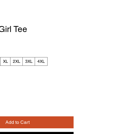
irl Tee
XL
2XL
3XL
4XL
Add to Cart