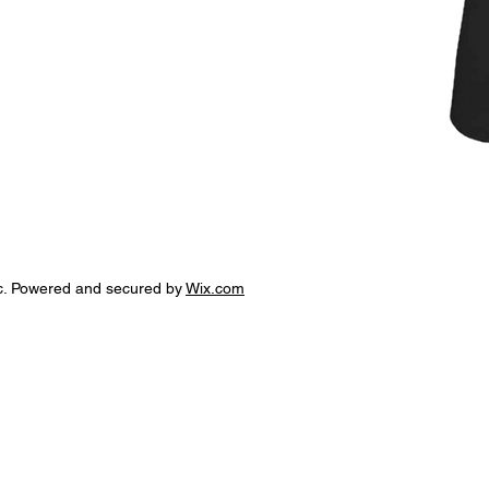
c. Powered and secured by
Wix.com