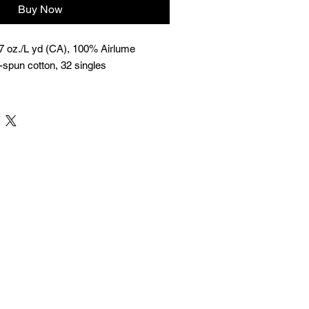
Buy Now
 7 oz./L yd (CA), 100% Airlume
spun cotton, 32 singles