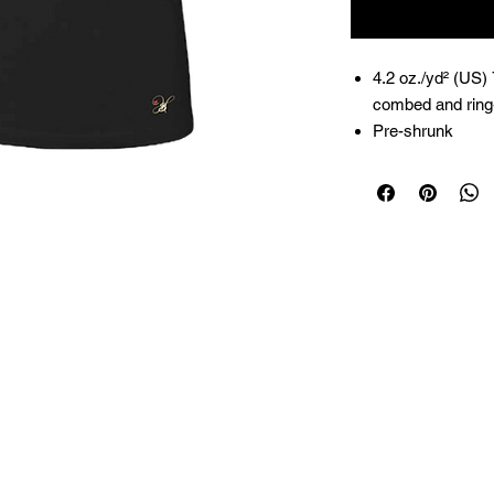
4.2 oz./yd² (US)
combed and ring-
Pre-shrunk
Relaxed fit
Side seams