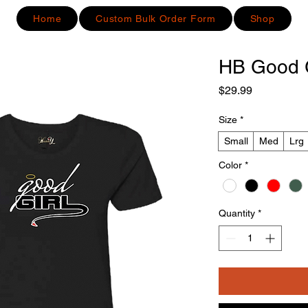
Home
Custom Bulk Order Form
Shop
HB Good G
Price
$29.99
Size
*
Small
Med
Lrg
Color
*
Quantity
*