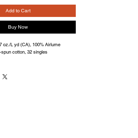
Add to Cart
Buy Now
 7 oz./L yd (CA), 100% Airlume
spun cotton, 32 singles