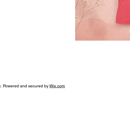
c. Powered and secured by
Wix.com