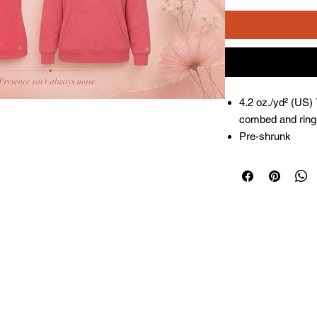
4.2 oz./yd² (US)
combed and ring-
Pre-shrunk
Relaxed fit
Side seams