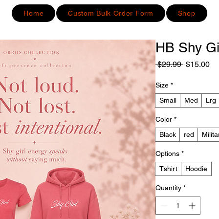
Home
Custom Bulk Order Form
Shop
HB Shy Gi
Regular
Sa
 $29.99 
$15.00
Price
Pr
Size
*
Small
Med
Lrg
Color
*
Black
red
Milit
Options
*
Tshirt
Hoodie
Quantity
*