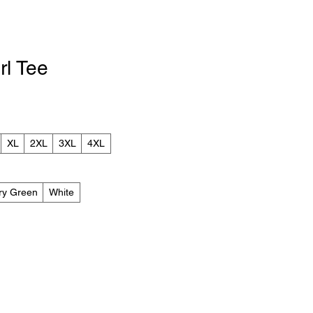
rl Tee
le
ice
XL
2XL
3XL
4XL
ary Green
White