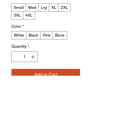
Small
Med
Lrg
XL
2XL
3XL
4XL
Color
*
White
Black
Pink
Bone
Quantity
*
Add to Cart
Buy Now
HB ToroGirl Hoodie