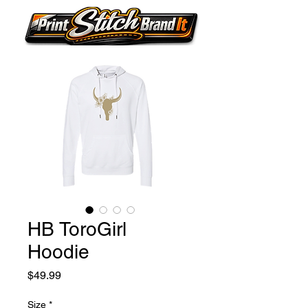
HB ToroGirl
Hoodie
Price
$49.99
Size
*