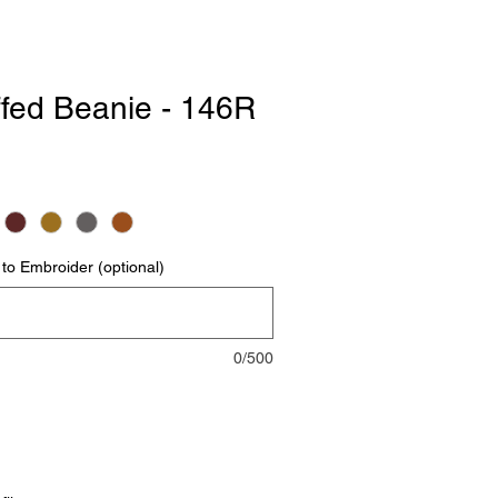
ffed Beanie - 146R
to Embroider (optional)
0/500