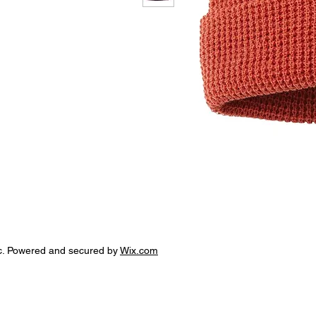
c. Powered and secured by
Wix.com