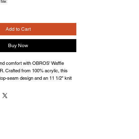
ile:
Add to Cart
Buy Now
and comfort with OBROS' Waffle 
. Crafted from 100% acrylic, this 
top-seam design and an 11 1/2" knit 
 adjustable cuff ensures adaptability 
it an essential accessory for any 
y-owned business, OBROS prides 
ersonalized apparel that complements 
. Experience the blend of quality 
very wear.