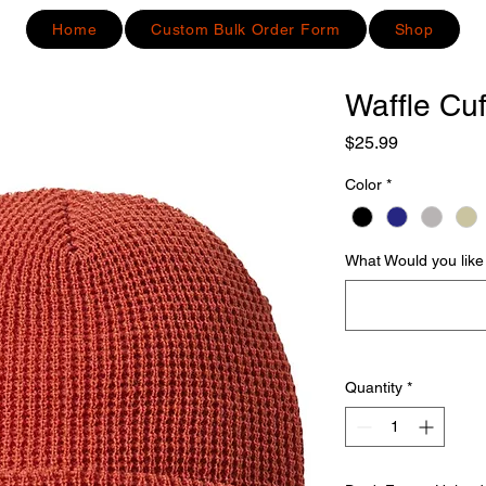
Home
Custom Bulk Order Form
Shop
Waffle Cu
Price
$25.99
Color
*
What Would you like 
Quantity
*