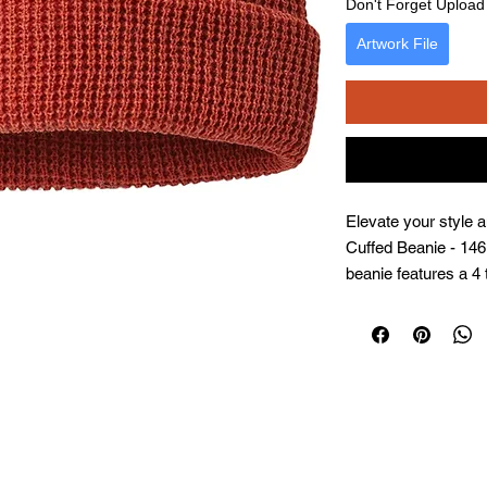
Don't Forget Upload f
Artwork File
Elevate your style 
Cuffed Beanie - 146R
beanie features a 4 
for a perfect fit. Its
and warmth, making 
season. As a famil
itself on creating p
your special moments
and tradition with e