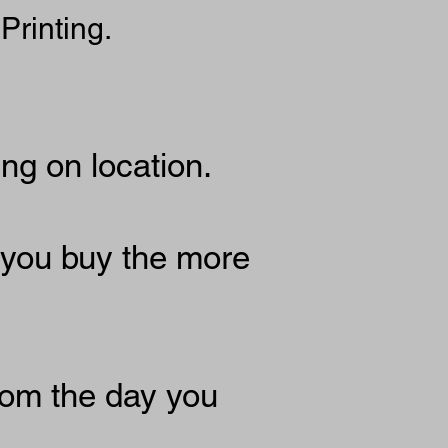
Printing.
g on location.
 you buy the more
rom the day you