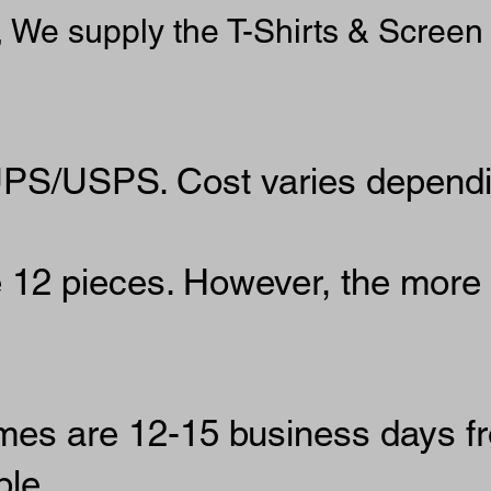
, We supply the T-Shirts & Screen 
UPS/USPS. Cost varies dependin
12 pieces. However, the more
imes are 12-15 business days f
le.