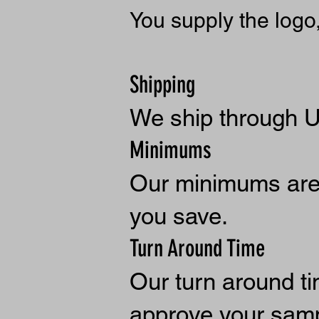
You supply the logo
Shipping
W
e ship through 
Minimums
Our minimums are 
you save.
Turn Around Time
Our turn around t
approve your samp