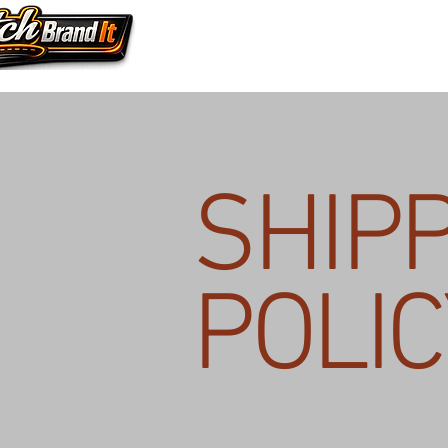
SHIP
POLIC