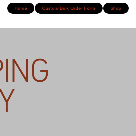
Home
Custom Bulk Order Form
Shop
PING
Y